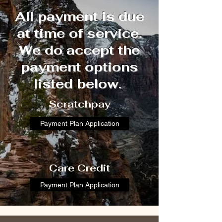
All payment is due
at time of service.
We do accept the
payment options
listed below.
​​Scratchpay
Payment Plan Application
​​Care Credit
Payment Plan Application