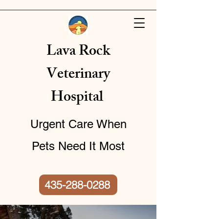
​​Lava Rock
Veterinary
Hospital
Urgent Care When
Pets Need It Most
435-288-0288