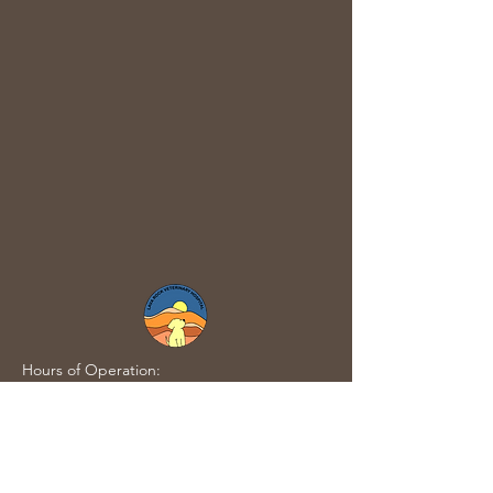
Hours of Operation:
Tuesday - Friday: 10AM-8PM (Last
appointment/Walk-In at 7PM)
​Saturday:10AM-6PM (Last
appointment/Walk-In at 5PM)​
Sunday-Monday: CLOSED​